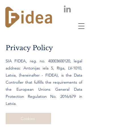
Privacy Policy
SIA FIDEA, reg. no.
40003600120
, legal
address: Antonijas iela 5, Rīga, LV-1010,
Latvia, (hereinafter - FIDEA), is the Data
Controller that fulfills the requirements of
the European Unions General Data
Protection Regulation No. 2016/679 in
Latvia.
Cookies