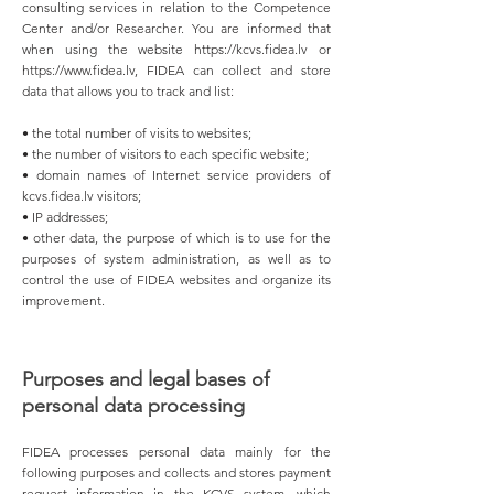
consulting services in relation to the Competence
Center and/or Researcher. You are informed that
when using the website
https://kcvs.fidea.lv
or
https://www.fidea.lv
, FIDEA can collect and store
data that allows you to track and list:
• the total number of visits to websites;
• the number of visitors to each specific website;
• domain names of Internet service providers of
kcvs.fidea.lv visitors;
• IP addresses;
• other data, the purpose of which is to use for the
purposes of system administration, as well as to
control the use of FIDEA websites and organize its
improvement.
Purposes and legal bases of
personal data processing
FIDEA processes personal data mainly for the
following purposes and collects and stores payment
request information in the KCVS system, which