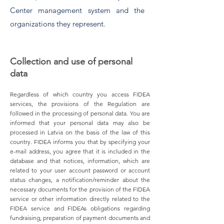
Center management system and the
organizations they represent.
Collection and use of personal
data
Regardless of which country you access FIDEA
services, the provisions of the Regulation are
followed in the processing of personal data. You are
informed that your personal data may also be
processed in Latvia on the basis of the law of this
country. FIDEA informs you that by specifying your
e-mail address, you agree that it is included in the
database and that notices, information, which are
related to your user account password or account
status changes, a notification/reminder about the
necessary documents for the provision of the FIDEA
service or other information directly related to the
FIDEA service and FIDEAs obligations regarding
fundraising, preparation of payment documents and