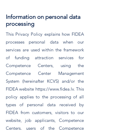
Information on personal data
processing
This Privacy Policy explains how FIDEA
processes personal data when our
services are used within the framework
of funding attraction services for
Competence Centers, using the
Competence Center Management
System (hereinafter KCVS) and/or the
FIDEA website
https://www.fidea.lv
. This
policy applies to the processing of all
types of personal data received by
FIDEA from customers, visitors to our
website, job applicants, Competence
Centers, users of the Competence