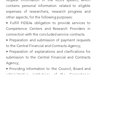
contains personal information related to eligible
expenses of researchers, research progress and
other aspects, for the following purposes:
• Fulfill FIDEAs obligation to provide services to
Competence Centers and Research Providers in
connection with the concluded service contracts.
• Preparation and submission of payment requests
to the Central Financial and Contracts Agency;
• Preparation of explanations and clarifications for
submission to the Central Financial and Contracts
Agency;
• Providing information to the Council, Board and
administrative institutions of the Competence
Center;
• Effective promotion of management processes of
Competence Centers;
• Application review and processing;
• Sending news. FIDEA processes personal data on
the following legal bases:
• Fulfillment of the legal obligation determined by
the regulatory act;
• To ensure legitimate interest;
• For the fulfillment of the contract with